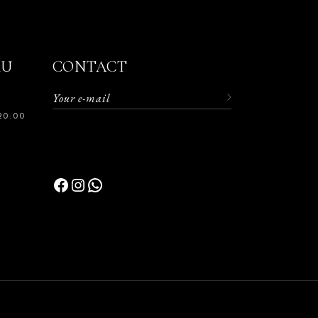
RU
CONTACT
20:00
Facebook
Instagram
WhatsApp