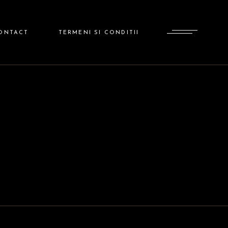
ADMINISTRATOR
ONTACT
TERMENI SI CONDITII
ADMINISTRATOR