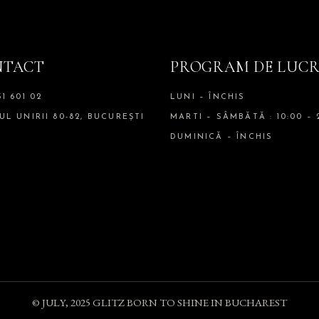
NTACT
PROGRAM DE LUC
51 601 02
LUNI – ÎNCHIS
UL UNIRII 80-82, BUCUREȘTI
MARTI – SÂMBĂTĂ : 10:00 – 
DUMINICĂ – ÎNCHIS
© JULY, 2025
GLITZ BORN TO SHINE IN BUCHAREST