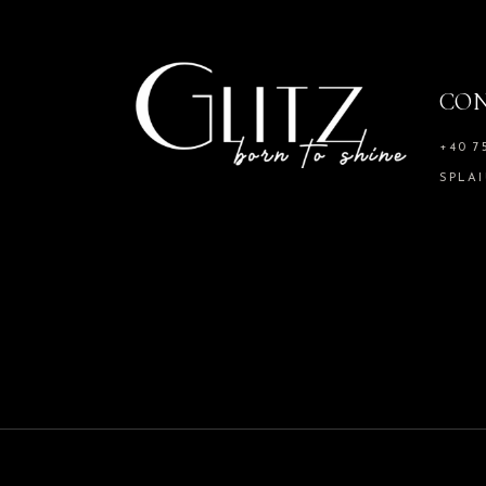
CO
+40 7
SPLAI