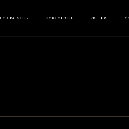
 HAIR
ECHIPA GLITZ
PORTOFOLIU
PRETURI
C
 NAILS
Z BARBER