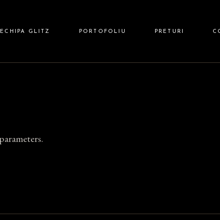
 HAIR
ECHIPA GLITZ
PORTOFOLIU
PRETURI
C
 NAILS
Z BARBER
parameters.