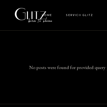
Skip
to
GLITZ
the
content
HOME
SERVICII GLITZ
GLITZ
GLIT
GLITZ HAIR
GLITZ NAILS
GLITZ BARBER
No posts were found for provided query 