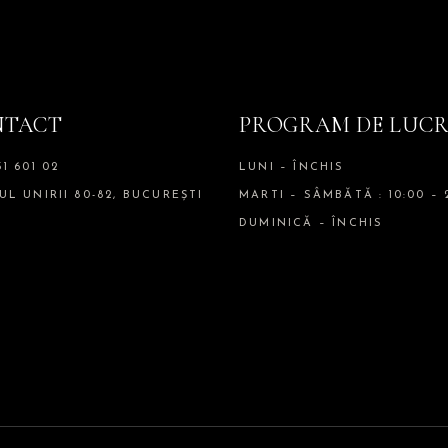
NTACT
PROGRAM DE LUC
51 601 02
LUNI – ÎNCHIS
UL UNIRII 80-82, BUCUREȘTI
MARTI – SÂMBĂTĂ : 10:00 – 
DUMINICĂ – ÎNCHIS