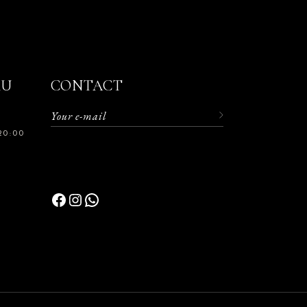
RU
CONTACT
20:00
Facebook
Instagram
WhatsApp