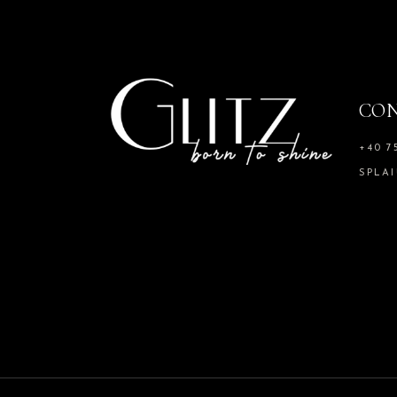
CO
+40 7
SPLAI