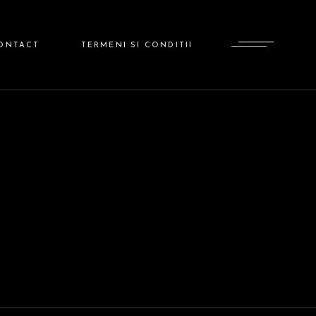
ADMINISTRATOR
ONTACT
TERMENI SI CONDITII
ADMINISTRATOR