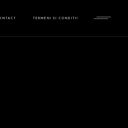
ADMINISTRATOR
ONTACT
TERMENI SI CONDITII
ADMINISTRATOR