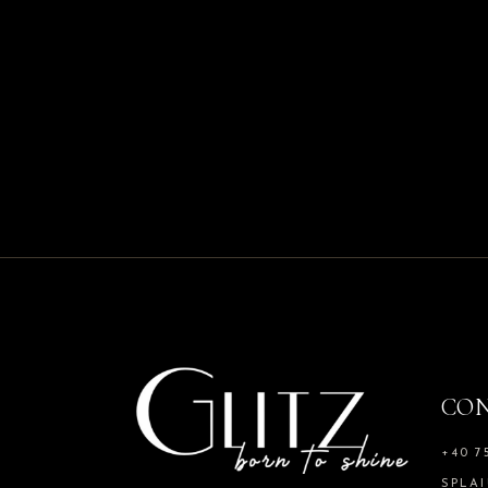
CO
+40 7
SPLAI