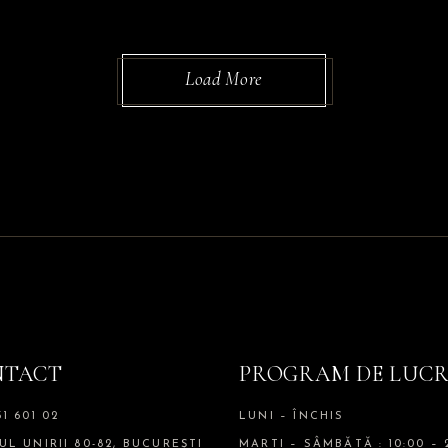
Load More
NTACT
PROGRAM DE LUC
51 601 02
LUNI – ÎNCHIS
UL UNIRII 80-82, BUCUREȘTI
MARTI – SÂMBĂTĂ : 10:00 – 