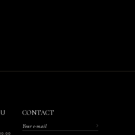
RU
CONTACT
20:00