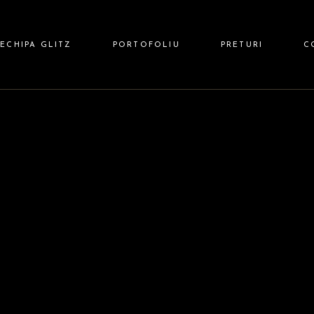
 HAIR
ECHIPA GLITZ
PORTOFOLIU
PRETURI
C
 NAILS
Z BARBER