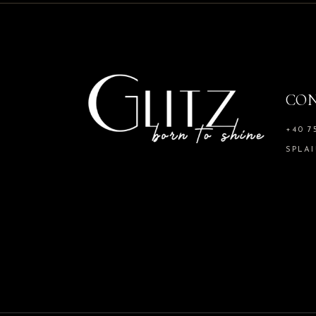
CO
+40 7
SPLAI