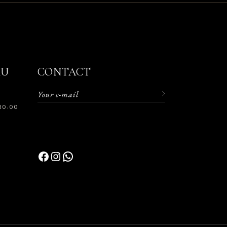
RU
CONTACT
20:00
Facebook
Instagram
WhatsApp