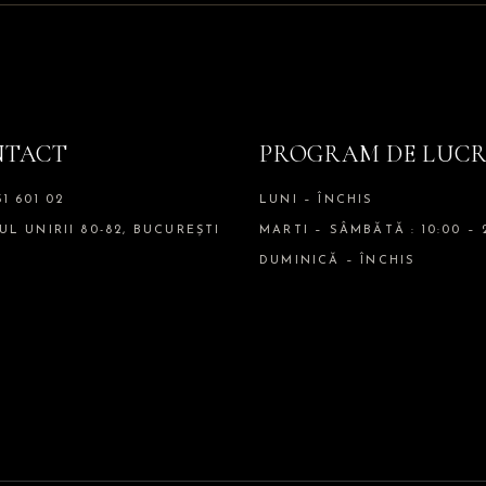
NTACT
PROGRAM DE LUC
51 601 02
LUNI – ÎNCHIS
UL UNIRII 80-82, BUCUREȘTI
MARTI – SÂMBĂTĂ : 10:00 – 
DUMINICĂ – ÎNCHIS