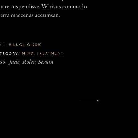
nare suspendisse. Vel risus commodo
verra maecenas accumsan.
2 LUGLIO 2021
TE:
MIND
TREATMENT
TEGORY:
Jade
Roler
Serum
GS: