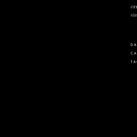
or
vi
DA
CA
TA