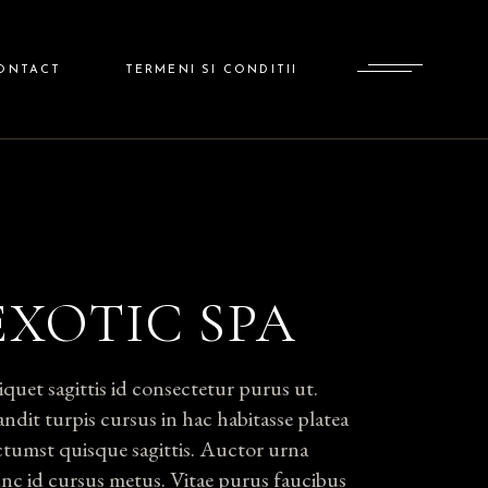
ADMINISTRATOR
ONTACT
TERMENI SI CONDITII
ADMINISTRATOR
EXOTIC SPA
iquet sagittis id consectetur purus ut.
andit turpis cursus in hac habitasse platea
ctumst quisque sagittis. Auctor urna
nc id cursus metus. Vitae purus faucibus