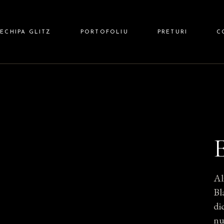
 HAIR
ECHIPA GLITZ
PORTOFOLIU
PRETURI
C
 NAILS
Z BARBER
Al
Bl
di
nu